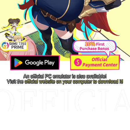
An official PC emulator is also available!
Visit the
official website on your computer to download it!